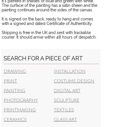
It's painted in shades of blue and green with white.
The surface of the painting has a satin sheen and the
painting continues around the sides of the canvas.
It is signed on the back, ready to hang and comes
with a signed and dated Certificate of Authenticity.
Shipping is free in the UK and sent with trackable
courier. It should arrive within 48 hours of despatch.
SEARCH FOR A PIECE OF ART
DRAWING
INSTALLATION
PRINT
COSTUME DESIGN
PAINTING
DIGITAL ART
PHOTOGRAPHY
SCULPTURE
PRINTMAKING
TEXTILES
CERAMICS
GLASS ART