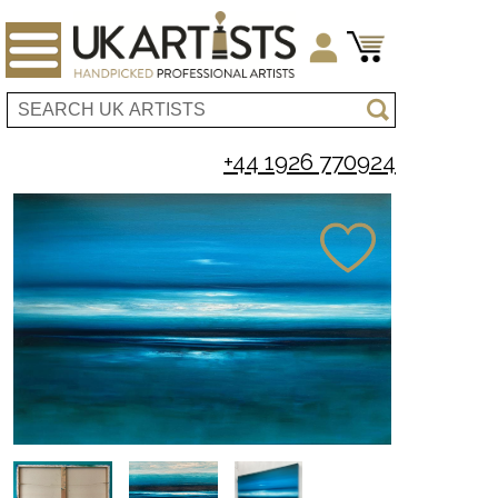
+44 1926 770924