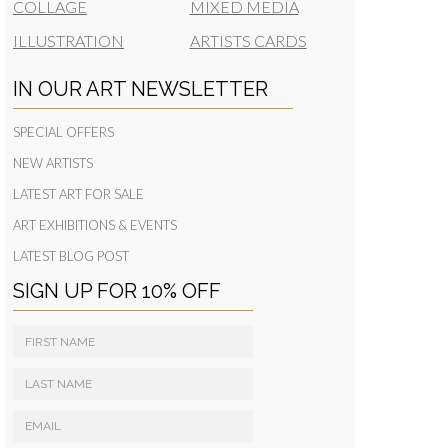
COLLAGE
MIXED MEDIA
ILLUSTRATION
ARTISTS CARDS
IN OUR ART NEWSLETTER
SPECIAL OFFERS
NEW ARTISTS
LATEST ART FOR SALE
ART EXHIBITIONS & EVENTS
LATEST BLOG POST
SIGN UP FOR 10% OFF