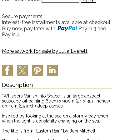
Secure payments.
Interest-free installments available at checkout.
Buy now, pay later with
Pay in 3 and
Pay in 4.
More artwork for sale by
Julia Everett
Description
“Whispers Vanish Into Space” is an large abstract
seascape oil painting 60cm x 90cm (24 x 35.5 inches)
on 4cm (1.5 inch) deep canvas.
Inspired by looking at the sea on a stormy day when
when the light is constantly changing on the sea.
The title is from “Eastern Rain" by Joni Mitchell