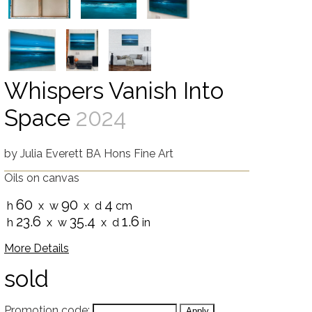
Whispers Vanish Into
Space
2024
by
Julia Everett BA Hons Fine Art
Oils on canvas
60
90
4
h
x w
x d
cm
23.6
35.4
1.6
h
x w
x d
in
More Details
sold
Promotion code: