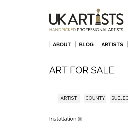
ABOUT
BLOG
ARTISTS
ART FOR SALE
ARTIST
COUNTY
SUBJE
Installation