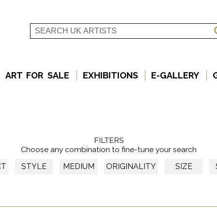
ART FOR SALE
EXHIBITIONS
E-GALLERY
FILTERS
Choose any combination to fine-tune your search
CT
STYLE
MEDIUM
ORIGINALITY
SIZE