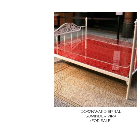
DOWNWARD SPIRAL
SUMINDER VIRK
(FOR SALE)