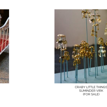
CRABY LITTLE THING
SUMINDER VIRK
(FOR SALE)