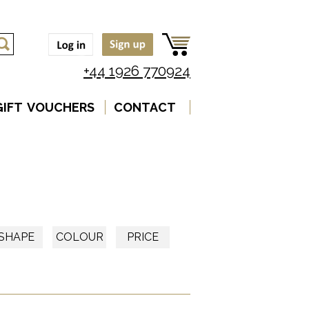
+44 1926 770924
GIFT VOUCHERS
CONTACT
SHAPE
COLOUR
PRICE