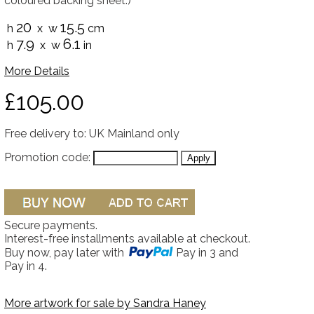
coloured backing sheet.)
20
15.5
h
x w
cm
7.9
6.1
h
x w
in
More Details
£105.00
Free delivery to: UK Mainland only
Promotion code:
Secure payments.
Interest-free installments available at checkout.
Buy now, pay later with
Pay in 3 and
Pay in 4.
More artwork for sale by
Sandra Haney