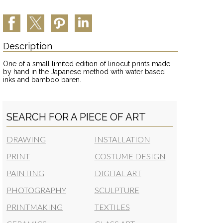
Description
One of a small limited edition of linocut prints made
by hand in the Japanese method with water based
inks and bamboo baren.
SEARCH FOR A PIECE OF ART
DRAWING
INSTALLATION
PRINT
COSTUME DESIGN
PAINTING
DIGITAL ART
PHOTOGRAPHY
SCULPTURE
PRINTMAKING
TEXTILES