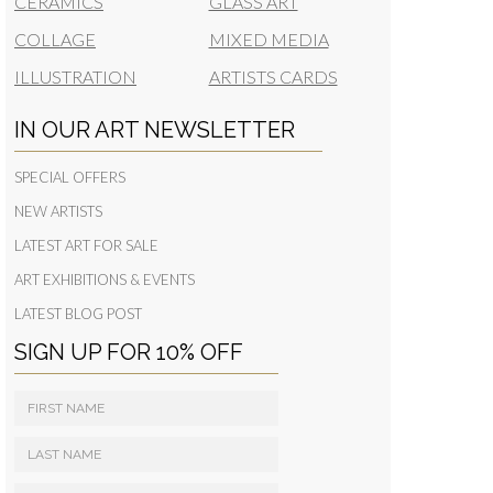
CERAMICS
GLASS ART
COLLAGE
MIXED MEDIA
ILLUSTRATION
ARTISTS CARDS
IN OUR ART NEWSLETTER
SPECIAL OFFERS
NEW ARTISTS
LATEST ART FOR SALE
ART EXHIBITIONS & EVENTS
LATEST BLOG POST
SIGN UP FOR 10% OFF