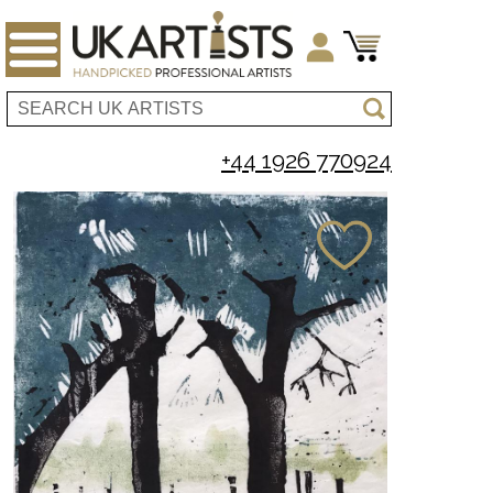
+44 1926 770924