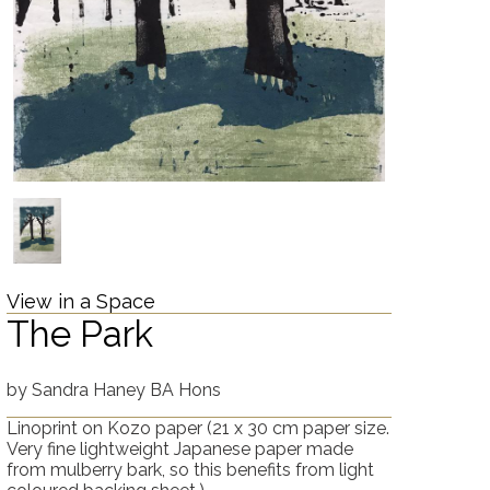
View in a Space
The Park
by
Sandra Haney BA Hons
Linoprint on Kozo paper
(21 x 30 cm paper size.
Very fine lightweight Japanese paper made
from mulberry bark, so this benefits from light