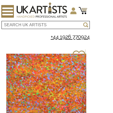
+44 1926 770924