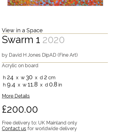
View in a Space
Swarm 1
2020
by
David H Jones DipAD (Fine Art)
Acrylic on board
24
30
2
h
x w
x d
cm
9.4
11.8
0.8
h
x w
x d
in
More Details
£200.00
Free delivery to: UK Mainland only
Contact us
for worldwide delivery