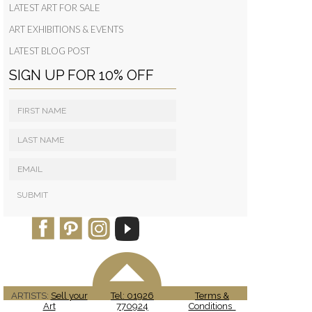
LATEST ART FOR SALE
ART EXHIBITIONS & EVENTS
LATEST BLOG POST
SIGN UP FOR 10% OFF
ARTISTS:
Sell your
Tel: 01926
Terms &
Art
770924
Conditions