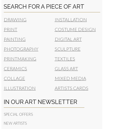
SEARCH FOR A PIECE OF ART
DRAWING
INSTALLATION
PRINT
COSTUME DESIGN
PAINTING
DIGITAL ART
PHOTOGRAPHY
SCULPTURE
PRINTMAKING
TEXTILES
CERAMICS
GLASS ART
COLLAGE
MIXED MEDIA
ILLUSTRATION
ARTISTS CARDS
IN OUR ART NEWSLETTER
SPECIAL OFFERS
NEW ARTISTS