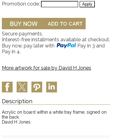
Promotion code:
Secure payments.
Interest-free installments available at checkout.
Buy now, pay later with
Pay in 3 and
Pay in 4.
More artwork for sale by
David H Jones
Description
Acrylic on board within a white tray frame, signed on
the back.
David H Jones