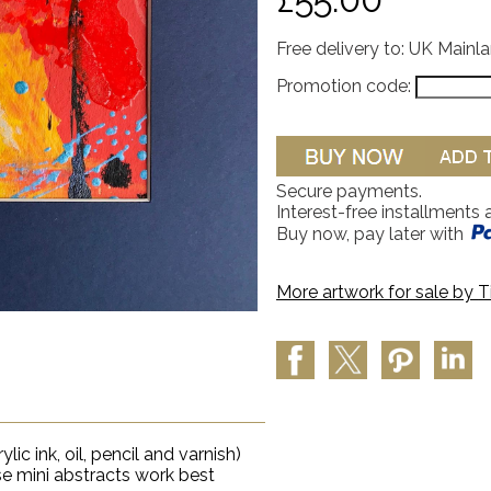
Free delivery to: UK Mainl
Promotion code:
Secure payments.
Interest-free installments 
Buy now, pay later with
More artwork for sale by
T
lic ink, oil, pencil and varnish)
se mini abstracts work best