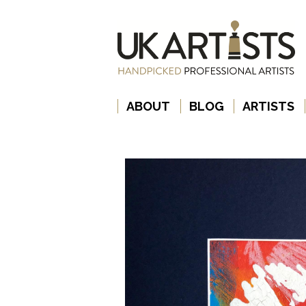
ABOUT
BLOG
ARTISTS