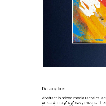
Description
Abstract in mixed media (acrylics, acry
on card, in a 9" x 9" navy mount. The