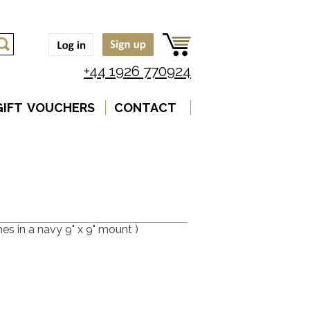
+44 1926 770924
GIFT VOUCHERS
CONTACT
es in a navy 9" x 9" mount )