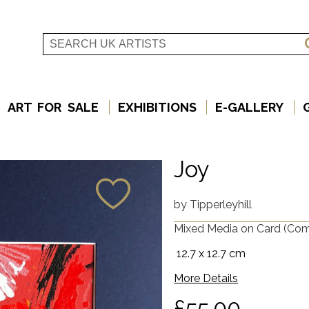
ART FOR SALE
EXHIBITIONS
E-GALLERY
Joy
by
Tipperleyhill
Mixed Media on Card
(Com
12.7 x 12.7 cm
More Details
£55.00