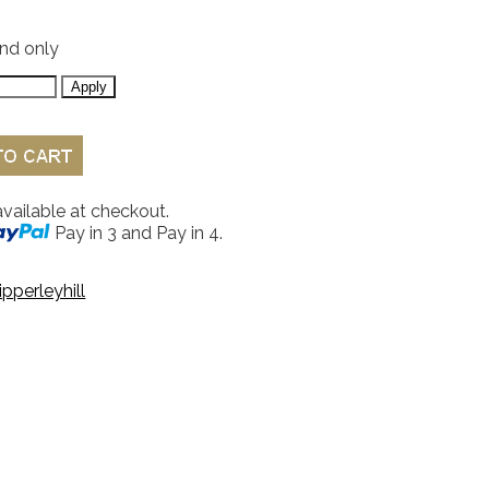
and only
available at checkout.
Pay in 3 and Pay in 4.
ipperleyhill