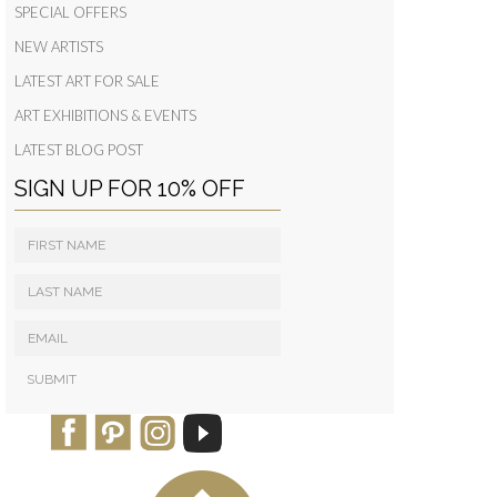
SPECIAL OFFERS
NEW ARTISTS
LATEST ART FOR SALE
ART EXHIBITIONS & EVENTS
LATEST BLOG POST
SIGN UP FOR 10% OFF