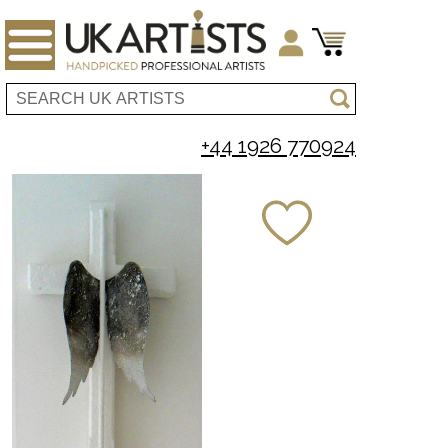
+44 1926 770924