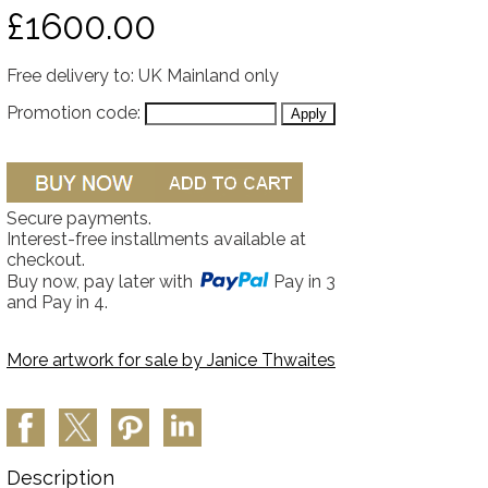
£1600.00
Free delivery to: UK Mainland only
Promotion code:
Secure payments.
Interest-free installments available at
checkout.
Buy now, pay later with
Pay in 3
and Pay in 4.
More artwork for sale by
Janice Thwaites
Description