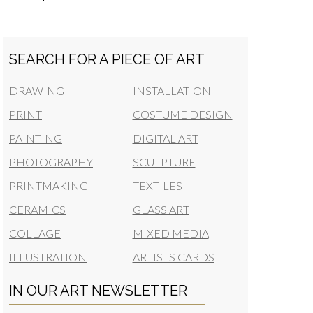
SEARCH FOR A PIECE OF ART
DRAWING
INSTALLATION
PRINT
COSTUME DESIGN
PAINTING
DIGITAL ART
PHOTOGRAPHY
SCULPTURE
PRINTMAKING
TEXTILES
CERAMICS
GLASS ART
COLLAGE
MIXED MEDIA
ILLUSTRATION
ARTISTS CARDS
IN OUR ART NEWSLETTER