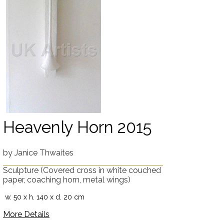
Heavenly Horn 2015
by
Janice Thwaites
Sculpture
(Covered cross in white couched
paper, coaching horn, metal wings)
w. 50 x h. 140 x d. 20 cm
More Details