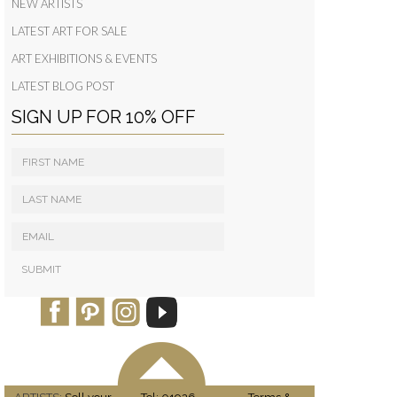
NEW ARTISTS
LATEST ART FOR SALE
ART EXHIBITIONS & EVENTS
LATEST BLOG POST
SIGN UP FOR 10% OFF