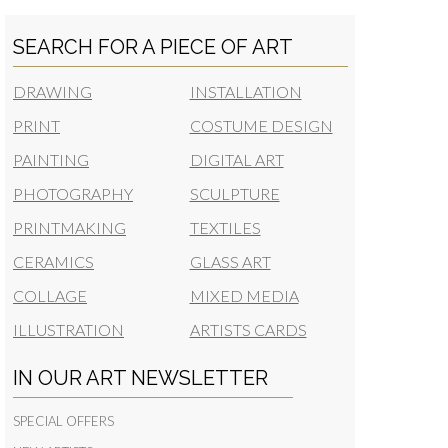
SEARCH FOR A PIECE OF ART
DRAWING
INSTALLATION
PRINT
COSTUME DESIGN
PAINTING
DIGITAL ART
PHOTOGRAPHY
SCULPTURE
PRINTMAKING
TEXTILES
CERAMICS
GLASS ART
COLLAGE
MIXED MEDIA
ILLUSTRATION
ARTISTS CARDS
IN OUR ART NEWSLETTER
SPECIAL OFFERS