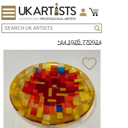
+44 1926 770924