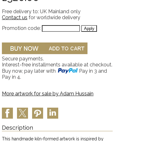
Free delivery to: UK Mainland only
Contact us
for worldwide delivery
Promotion code:
Secure payments.
Interest-free installments available at checkout.
Buy now, pay later with
Pay in 3 and
Pay in 4.
More artwork for sale by
Adam Hussain
Description
This handmade kiln-formed artwork is inspired by