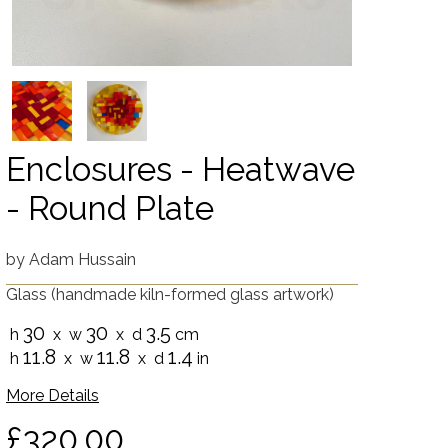
Enclosures - Heatwave
- Round Plate
by
Adam Hussain
Glass
(handmade kiln-formed glass artwork)
30
30
3.5
h
x w
x d
cm
11.8
11.8
1.4
h
x w
x d
in
More Details
£320.00