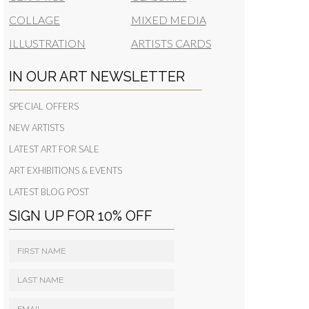
COLLAGE
MIXED MEDIA
ILLUSTRATION
ARTISTS CARDS
IN OUR ART NEWSLETTER
SPECIAL OFFERS
NEW ARTISTS
LATEST ART FOR SALE
ART EXHIBITIONS & EVENTS
LATEST BLOG POST
SIGN UP FOR 10% OFF