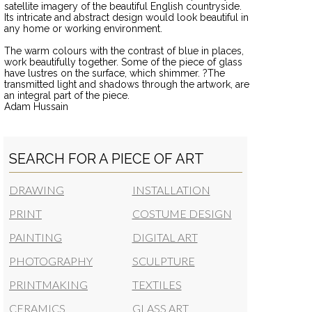
satellite imagery of the beautiful English countryside.
Its intricate and abstract design would look beautiful in
any home or working environment.
The warm colours with the contrast of blue in places,
work beautifully together. Some of the piece of glass
have lustres on the surface, which shimmer. ?The
transmitted light and shadows through the artwork, are
an integral part of the piece.
Adam Hussain
SEARCH FOR A PIECE OF ART
DRAWING
INSTALLATION
PRINT
COSTUME DESIGN
PAINTING
DIGITAL ART
PHOTOGRAPHY
SCULPTURE
PRINTMAKING
TEXTILES
CERAMICS
GLASS ART