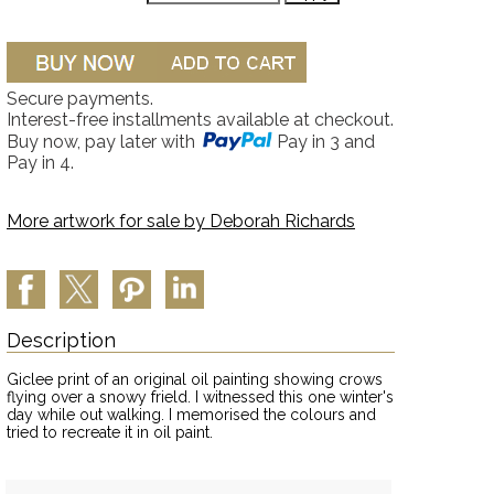
Secure payments.
Interest-free installments available at checkout.
Buy now, pay later with
Pay in 3 and
Pay in 4.
More artwork for sale by
Deborah Richards
Description
Giclee print of an original oil painting showing crows
flying over a snowy frield. I witnessed this one winter's
day while out walking. I memorised the colours and
tried to recreate it in oil paint.