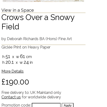
View in a Space
Crows Over a Snowy
Field
by
Deborah Richards BA (Hons) Fine Art
Giclée Print on Heavy Paper
51
61
h
x w
cm
20.1
24
h
x w
in
More Details
£190.00
Free delivery to: UK Mainland only
Contact us
for worldwide delivery
Promotion code: