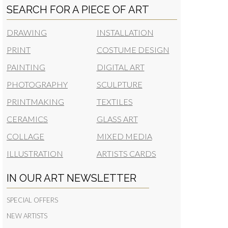
SEARCH FOR A PIECE OF ART
DRAWING
INSTALLATION
PRINT
COSTUME DESIGN
PAINTING
DIGITAL ART
PHOTOGRAPHY
SCULPTURE
PRINTMAKING
TEXTILES
CERAMICS
GLASS ART
COLLAGE
MIXED MEDIA
ILLUSTRATION
ARTISTS CARDS
IN OUR ART NEWSLETTER
SPECIAL OFFERS
NEW ARTISTS