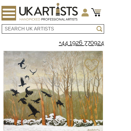
+44 1926 770924