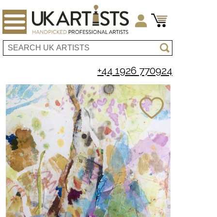
+44 1926 770924