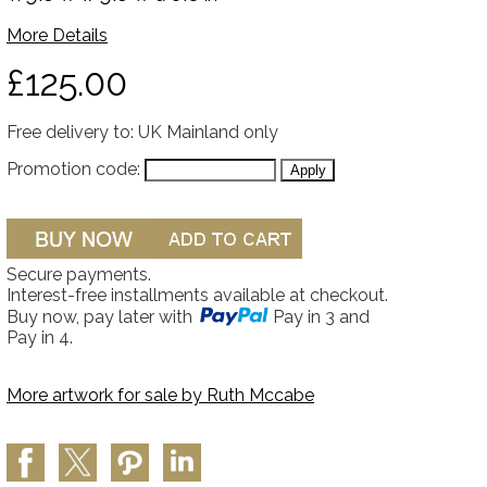
More Details
£125.00
Free delivery to: UK Mainland only
Promotion code:
Secure payments.
Interest-free installments available at checkout.
Buy now, pay later with
Pay in 3 and
Pay in 4.
More artwork for sale by
Ruth Mccabe