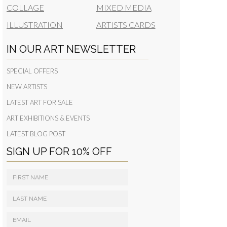
COLLAGE
MIXED MEDIA
ILLUSTRATION
ARTISTS CARDS
IN OUR ART NEWSLETTER
SPECIAL OFFERS
NEW ARTISTS
LATEST ART FOR SALE
ART EXHIBITIONS & EVENTS
LATEST BLOG POST
SIGN UP FOR 10% OFF