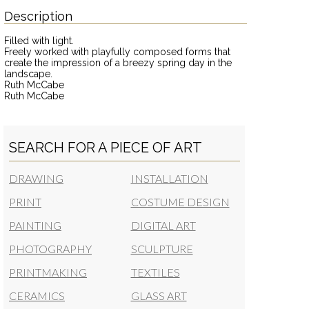
Description
Filled with light.
Freely worked with playfully composed forms that
create the impression of a breezy spring day in the
landscape.
Ruth McCabe
Ruth McCabe
SEARCH FOR A PIECE OF ART
DRAWING
INSTALLATION
PRINT
COSTUME DESIGN
PAINTING
DIGITAL ART
PHOTOGRAPHY
SCULPTURE
PRINTMAKING
TEXTILES
CERAMICS
GLASS ART