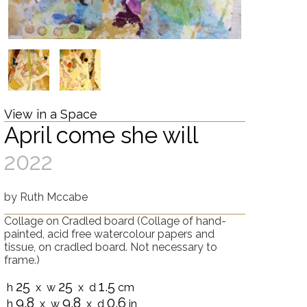
View in a Space
April come she will
2022
by
Ruth Mccabe
Collage on Cradled board
(Collage of hand-
painted, acid free watercolour papers and
tissue, on cradled board. Not necessary to
frame.)
25
25
1.5
h
x w
x d
cm
9.8
9.8
0.6
h
x w
x d
in