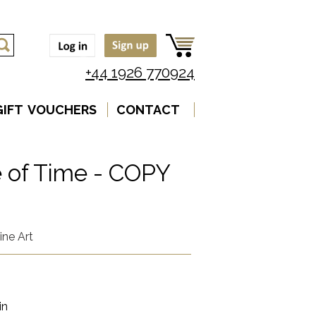
+44 1926 770924
GIFT VOUCHERS
CONTACT
 of Time - COPY
ine Art
in