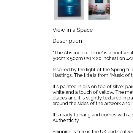
View in a Space
Description
“The Absence of Time” is a nocturnal
50cm x 50cm (20 x 20 inches) on 4cm
Inspired by the light of the Spring fu
Hastings. The title is from “Music of
It's painted in oils on top of silver pa
white and a touch of yellow. The meta
places and it is slightly textured in p
around the sides of the artwork and i
It's ready to hang and comes with a 
Authenticity.
Shipping is free in the UK and sent wi