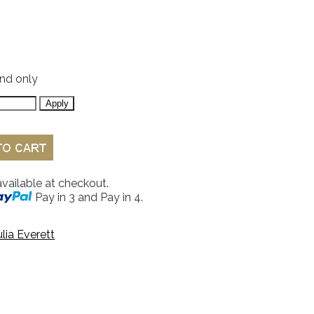
and only
available at checkout.
Pay in 3 and Pay in 4.
ulia Everett