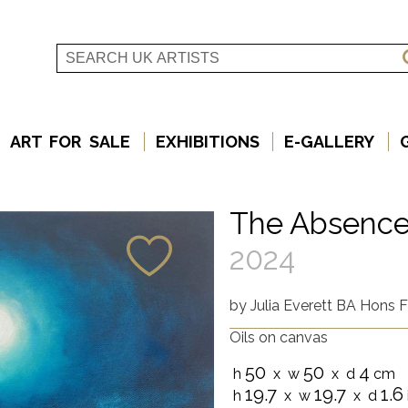
ART FOR SALE
EXHIBITIONS
E-GALLERY
The Absence
2024
by
Julia Everett BA Hons F
Oils on canvas
50
50
4
h
x w
x d
cm
19.7
19.7
1.6
h
x w
x d