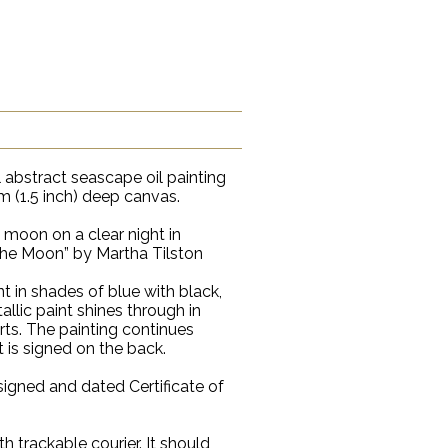
 abstract seascape oil painting
 (1.5 inch) deep canvas.
ll moon on a clear night in
 the Moon” by Martha Tilston
int in shades of blue with black,
llic paint shines through in
arts. The painting continues
t is signed on the back.
signed and dated Certificate of
th trackable courier. It should