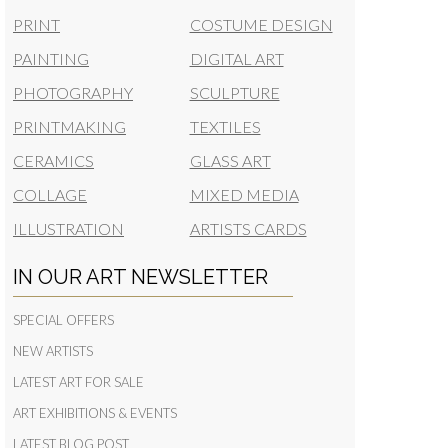
PRINT
COSTUME DESIGN
PAINTING
DIGITAL ART
PHOTOGRAPHY
SCULPTURE
PRINTMAKING
TEXTILES
CERAMICS
GLASS ART
COLLAGE
MIXED MEDIA
ILLUSTRATION
ARTISTS CARDS
IN OUR ART NEWSLETTER
SPECIAL OFFERS
NEW ARTISTS
LATEST ART FOR SALE
ART EXHIBITIONS & EVENTS
LATEST BLOG POST