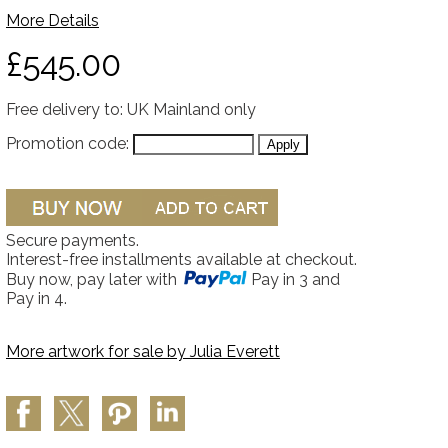
More Details
£545.00
Free delivery to: UK Mainland only
Promotion code:
Secure payments.
Interest-free installments available at checkout.
Buy now, pay later with
Pay in 3 and
Pay in 4.
More artwork for sale by
Julia Everett