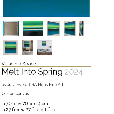
View in a Space
Melt Into Spring
2024
by
Julia Everett BA Hons Fine Art
Oils on canvas
70
70
4
h
x w
x d
cm
27.6
27.6
1.6
h
x w
x d
in