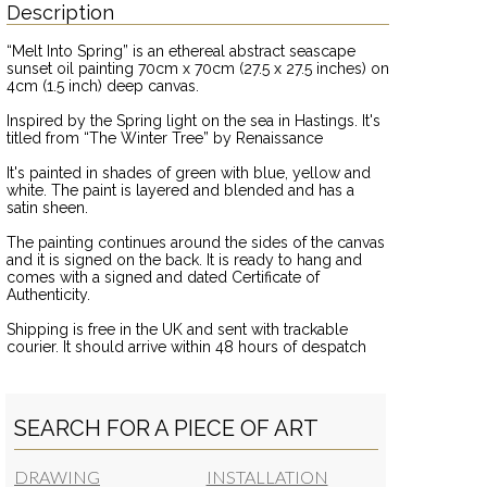
Description
“Melt Into Spring” is an ethereal abstract seascape
sunset oil painting 70cm x 70cm (27.5 x 27.5 inches) on
4cm (1.5 inch) deep canvas.
Inspired by the Spring light on the sea in Hastings. It's
titled from “The Winter Tree” by Renaissance
It's painted in shades of green with blue, yellow and
white. The paint is layered and blended and has a
satin sheen.
The painting continues around the sides of the canvas
and it is signed on the back. It is ready to hang and
comes with a signed and dated Certificate of
Authenticity.
Shipping is free in the UK and sent with trackable
courier. It should arrive within 48 hours of despatch
SEARCH FOR A PIECE OF ART
DRAWING
INSTALLATION