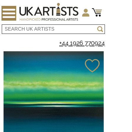
+44 1926 770924