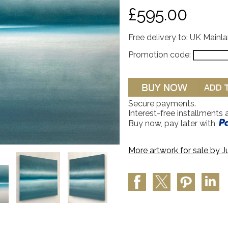
£595.00
Free delivery to: UK Mainl
Promotion code:
Secure payments.
Interest-free installments 
Buy now, pay later with
More artwork for sale by
J