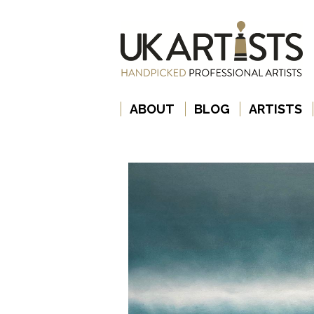
ABOUT
BLOG
ARTISTS