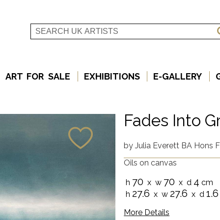
ART FOR SALE
EXHIBITIONS
E-GALLERY
Fades Into G
by
Julia Everett BA Hons F
Oils on canvas
70
70
4
h
x w
x d
cm
27.6
27.6
1.6
h
x w
x d
More Details