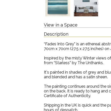
View in a Space
Description
“Fades Into Grey” is an ethereal abst
70cm x 70cm (27.5 x 27.5 inches) on 
Inspired by the misty Winter views of t
from “Starless” by The Unthanks.
It's painted in shades of grey and blu
and blended and has a satin sheen.
The painting continues around the sid
on the back. It is ready to hang and
Certificate of Authenticity.
Shipping in the UK is quick and the pa
hours of despatch.