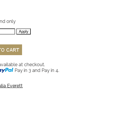
and only
available at checkout.
Pay in 3 and Pay in 4.
ulia Everett