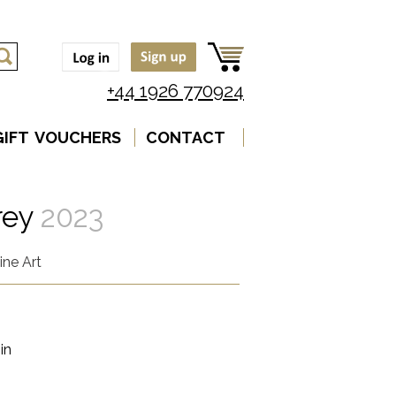
+44 1926 770924
GIFT VOUCHERS
CONTACT
rey
2023
ine Art
in