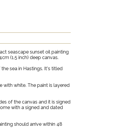
ract seascape sunset oil painting
4cm (1.5 inch) deep canvas.
he sea in Hastings. It's titled
e with white. The paint is layered
es of the canvas and it is signed
 come with a signed and dated
inting should arrive within 48