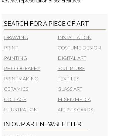
Abstract representation of sea creatures.
SEARCH FOR A PIECE OF ART
DRAWING
INSTALLATION
PRINT
COSTUME DESIGN
PAINTING
DIGITAL ART
PHOTOGRAPHY
SCULPTURE
PRINTMAKING
TEXTILES
CERAMICS
GLASS ART
COLLAGE
MIXED MEDIA
ILLUSTRATION
ARTISTS CARDS
IN OUR ART NEWSLETTER