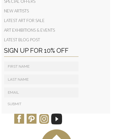
SPECIAL OFFERS
NEW ARTISTS
LATEST ART FOR SALE
ART EXHIBITIONS & EVENTS
LATEST BLOG POST
SIGN UP FOR 10% OFF