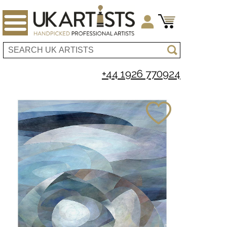
+44 1926 770924