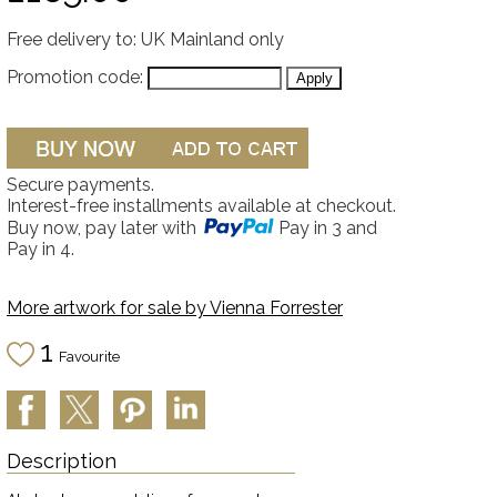
Free delivery to: UK Mainland only
Promotion code:
Secure payments.
Interest-free installments available at checkout.
Buy now, pay later with
Pay in 3 and
Pay in 4.
More artwork for sale by
Vienna Forrester
1
Favourite
Description