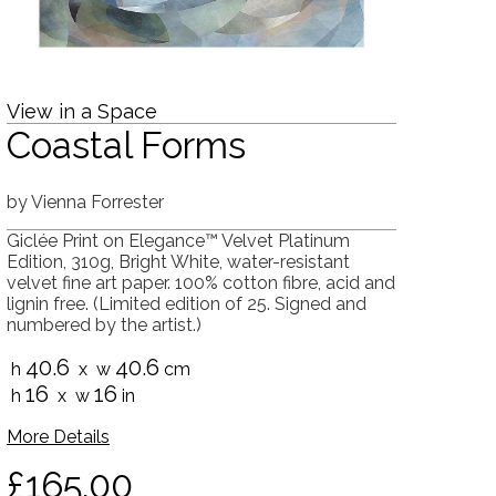
View in a Space
Coastal Forms
by
Vienna Forrester
Giclée Print on Elegance™ Velvet Platinum
Edition, 310g, Bright White, water-resistant
velvet fine art paper. 100% cotton fibre, acid and
lignin free. (Limited edition of 25. Signed and
numbered by the artist.)
40.6
40.6
h
x w
cm
16
16
h
x w
in
More Details
£165.00