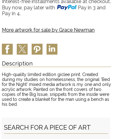
Interest-free installments available at checkout.
Buy now, pay later with
Pay in 3 and
Pay in 4.
More artwork for sale by
Grace Newman
Description
High-quality limited edition giclee print. Created
during my studies on homelessness, the original 'Bed
for the Night' mixed media artwork is my one and only
acrylic artwork. Painted on the front covers of two
copies of the Big Issue, snippets from the inside were
used to create a blanket for the man using a bench as
his bed.
SEARCH FOR A PIECE OF ART