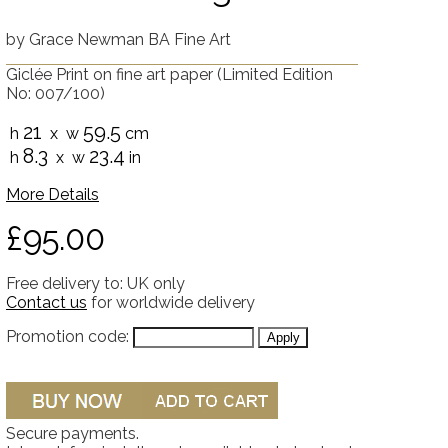
by
Grace Newman BA Fine Art
Giclée Print on fine art paper
(Limited Edition
No: 007/100)
21
59.5
h
x w
cm
8.3
23.4
h
x w
in
More Details
£95.00
Free delivery to: UK only
Contact us
for worldwide delivery
Promotion code:
Secure payments.