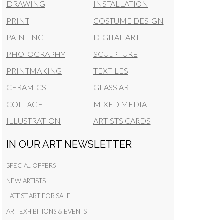
DRAWING
INSTALLATION
PRINT
COSTUME DESIGN
PAINTING
DIGITAL ART
PHOTOGRAPHY
SCULPTURE
PRINTMAKING
TEXTILES
CERAMICS
GLASS ART
COLLAGE
MIXED MEDIA
ILLUSTRATION
ARTISTS CARDS
IN OUR ART NEWSLETTER
SPECIAL OFFERS
NEW ARTISTS
LATEST ART FOR SALE
ART EXHIBITIONS & EVENTS