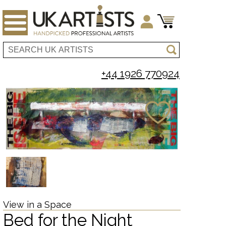
+44 1926 770924
View in a Space
Bed for the Night