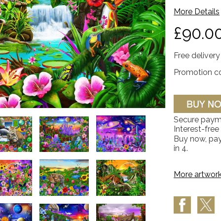
More Details
£90.0
Free delivery
Promotion c
Secure paym
Interest-free
Buy now, pay
in 4.
More artwork