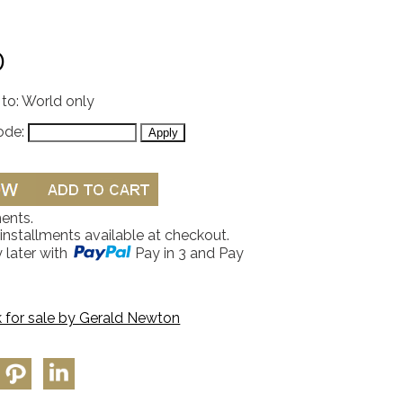
0
 to: World only
ode:
ents.
 installments available at checkout.
 later with
Pay in 3 and Pay
 for sale by
Gerald Newton