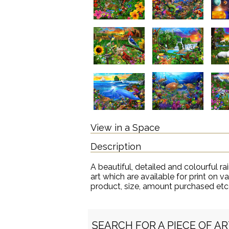
View in a Space
Description
A beautiful, detailed and colourful ra
art which are available for print on 
product, size, amount purchased etc
SEARCH FOR A PIECE OF A