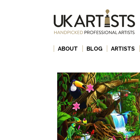
ABOUT
BLOG
ARTISTS