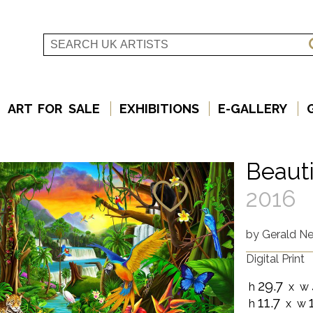
ART FOR SALE
EXHIBITIONS
E-GALLERY
Beauti
2016
by
Gerald New
Digital Print
29.7
h
x w
11.7
h
x w