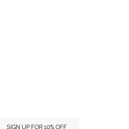
SIGN UP FOR 10% OFF