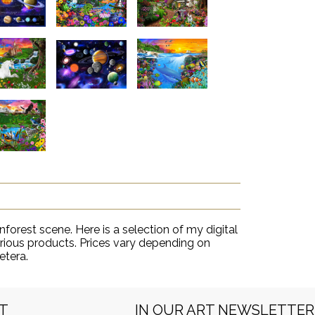
inforest scene. Here is a selection of my digital
various products. Prices vary depending on
etera.
RT
IN OUR ART NEWSLETTER