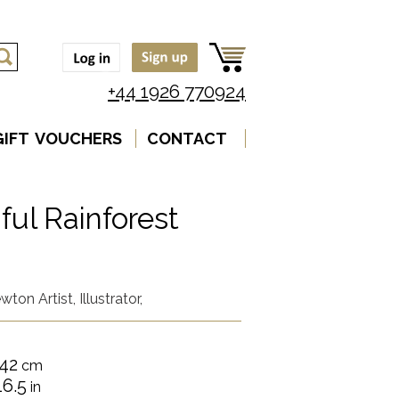
+44 1926 770924
GIFT VOUCHERS
CONTACT
ful Rainforest
ton Artist, Illustrator,
42
cm
16.5
in