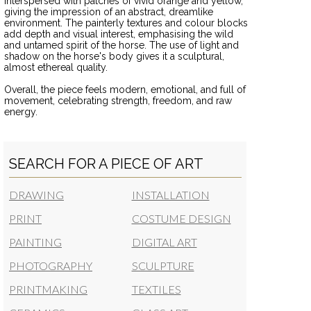
interspersed with patches of vivid orange and yellow,
giving the impression of an abstract, dreamlike
environment. The painterly textures and colour blocks
add depth and visual interest, emphasising the wild
and untamed spirit of the horse. The use of light and
shadow on the horse's body gives it a sculptural,
almost ethereal quality.
Overall, the piece feels modern, emotional, and full of
movement, celebrating strength, freedom, and raw
energy.
SEARCH FOR A PIECE OF ART
DRAWING
INSTALLATION
PRINT
COSTUME DESIGN
PAINTING
DIGITAL ART
PHOTOGRAPHY
SCULPTURE
PRINTMAKING
TEXTILES