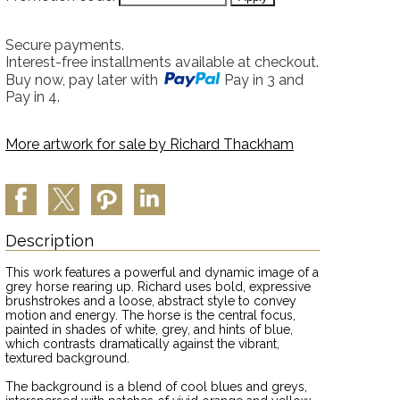
Secure payments.
Interest-free installments available at checkout.
Buy now, pay later with
Pay in 3 and
Pay in 4.
More artwork for sale by
Richard Thackham
Description
This work features a powerful and dynamic image of a
grey horse rearing up. Richard uses bold, expressive
brushstrokes and a loose, abstract style to convey
motion and energy. The horse is the central focus,
painted in shades of white, grey, and hints of blue,
which contrasts dramatically against the vibrant,
textured background.
The background is a blend of cool blues and greys,