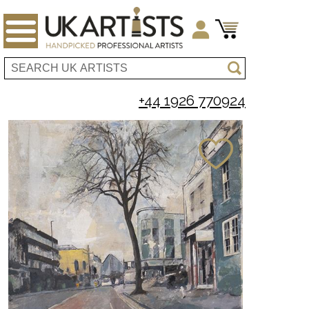
+44 1926 770924