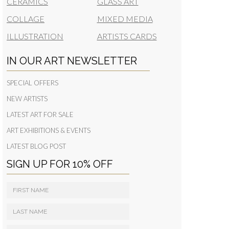
CERAMICS
GLASS ART
COLLAGE
MIXED MEDIA
ILLUSTRATION
ARTISTS CARDS
IN OUR ART NEWSLETTER
SPECIAL OFFERS
NEW ARTISTS
LATEST ART FOR SALE
ART EXHIBITIONS & EVENTS
LATEST BLOG POST
SIGN UP FOR 10% OFF