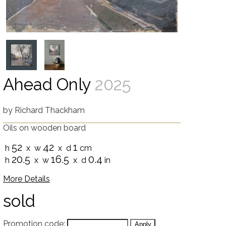
Ahead Only
2025
by
Richard Thackham
Oils on wooden board
52
42
1
h
x w
x d
cm
20.5
16.5
0.4
h
x w
x d
in
More Details
sold
Promotion code: