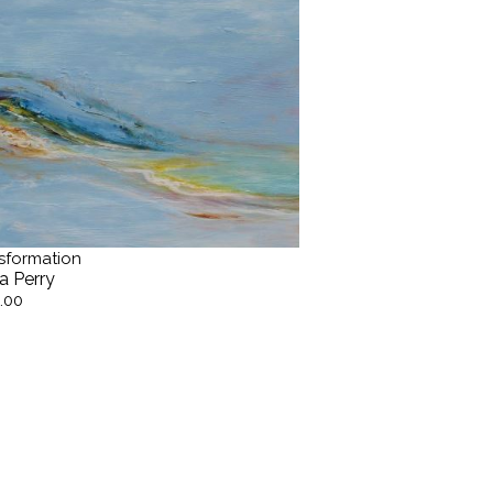
sformation
a Perry
.00