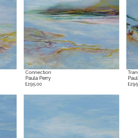
Connection
Tran
Paula Perry
Paul
£295.00
£295