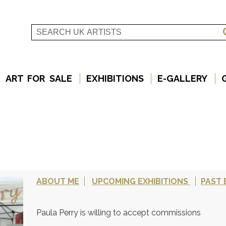
ART FOR SALE
EXHIBITIONS
E-GALLERY
ABOUT ME
UPCOMING EXHIBITIONS
PAST 
Paula Perry is willing to accept commissions