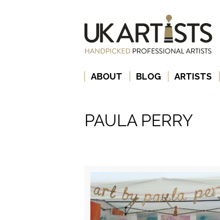
ABOUT
BLOG
ARTISTS
PAULA PERRY