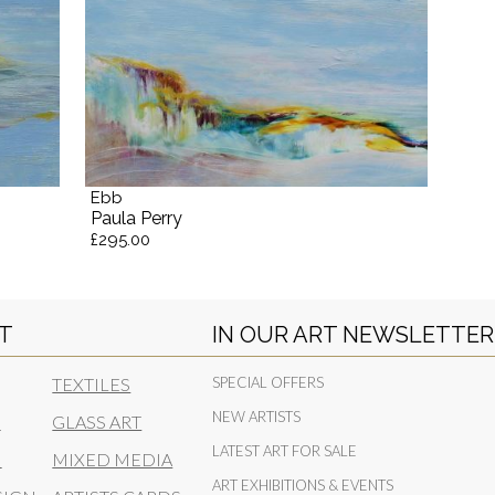
Ebb
Paula Perry
£295.00
RT
IN OUR ART NEWSLETTER
TEXTILES
SPECIAL OFFERS
NEW ARTISTS
N
GLASS ART
LATEST ART FOR SALE
N
MIXED MEDIA
ART EXHIBITIONS & EVENTS