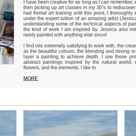
I have been creative for as long as I can remember, e
then picking up art classes in my 30’s to rediscover
had formal art training until this point, I thorough
under the expert tuition of an amazing artist (Jessic
understanding some of the technical aspects of pain
the kind of work I am inspired by. Jessica also in
rarely painted with anything else since!
I find oils extremely satisfying to work with, the cre
as the beautiful colours, the blending and mixing in 
layer a painting to achieve depth. I use these pro
abstract paintings inspired by the natural world; 
flowers, and the elements. I like to
MORE