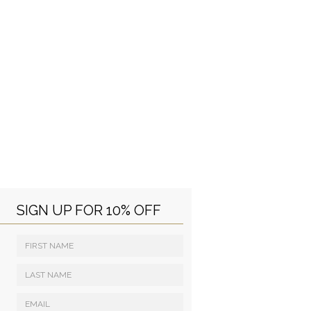
SIGN UP FOR 10% OFF