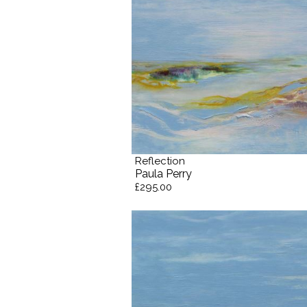
Reflection
Paula Perry
£295.00