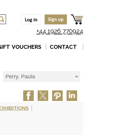
+44 1926 770924
GIFT VOUCHERS
CONTACT
EXHIBITIONS