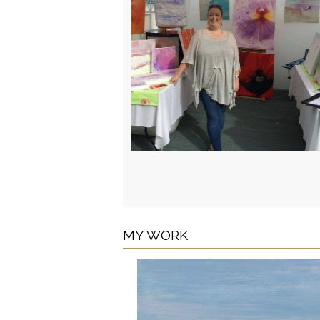
MY WORK