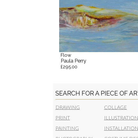
Flow
Paula Perry
£295.00
SEARCH FOR A PIECE OF A
DRAWING
COLLAGE
PRINT
ILLUSTRATIO
PAINTING
INSTALLATIO