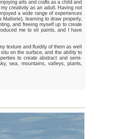
njoying arts and crafts as a child and
 my creativity as an adult. Having not
ly enjoyed a wide range of experiences
a Mallorie), learning to draw properly,
ting, and freeing myself up to create
troduced me to oil paints, and I have
amy texture and fluidity of them as well
situ on the surface, and the ability to
perties to create abstract and semi-
sky, sea, mountains, valleys, plants,