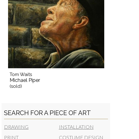
Tom Waits
Michael Piper
(sold)
SEARCH FOR A PIECE OF ART
DRAWING
INSTALLATION
PRINT
COSTUME DESIGN