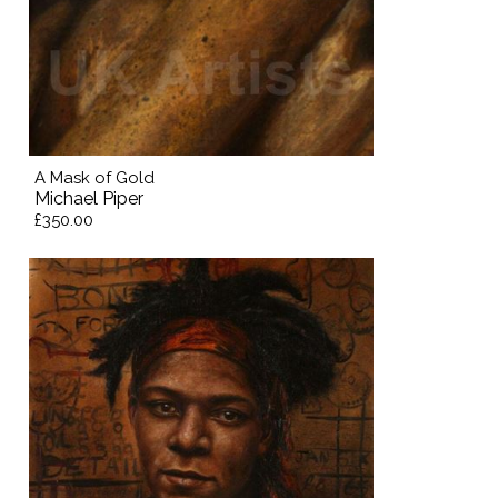
A Mask of Gold
Michael Piper
£350.00