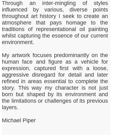
Through an inter-mingling of styles
influenced by various, diverse points
throughout art history I seek to create an
atmosphere that pays homage to the
traditions of representational oil painting
whilst capturing the essence of our current
environment.
My artwork focuses predominantly on the
human face and figure as a vehicle for
expression, captured first with a loose,
aggressive disregard for detail and later
refined in areas essential to complete the
story. This way my character is not just
born but shaped by its environment and
the limitations or challenges of its previous
layers.
Michael Piper