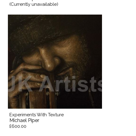
(Currently unavailable)
Experiments With Texture
Michael Piper
£600.00