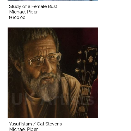
Study of a Female Bust
Michael Piper
£600.00
Yusuf Islam / Cat Stevens
Michael Piper