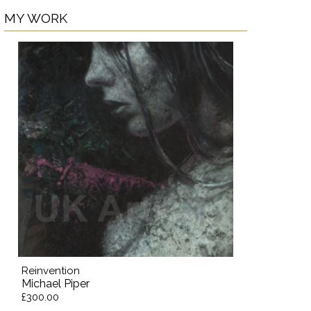
MY WORK
Reinvention
Michael Piper
£300.00