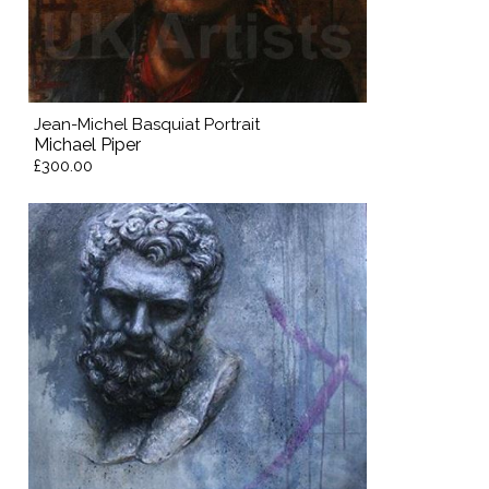
Jean-Michel Basquiat Portrait
Michael Piper
£300.00