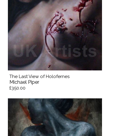
The Last View of Holofernes
Michael Piper
£350.00