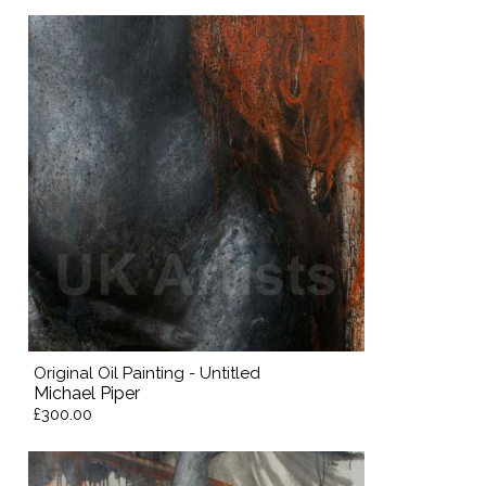
Original Oil Painting - Untitled
Michael Piper
£300.00