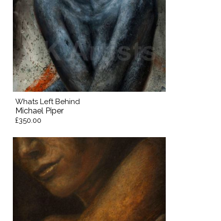
Whats Left Behind
Michael Piper
£350.00