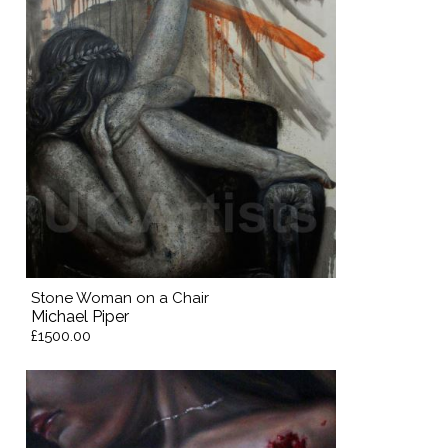
Stone Woman on a Chair
Michael Piper
£1500.00