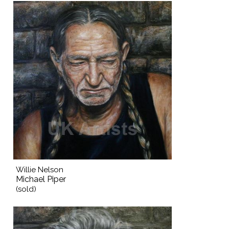
Willie Nelson
Michael Piper
(sold)