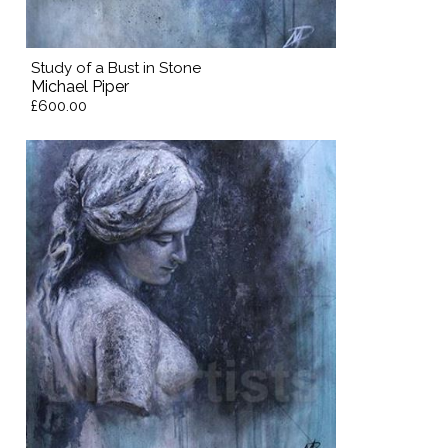
Study of a Bust in Stone
Michael Piper
£600.00