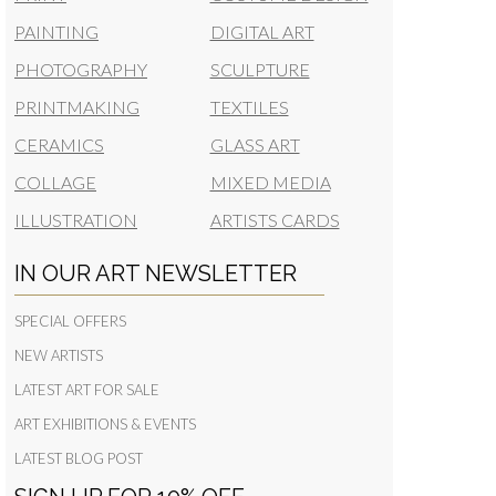
PAINTING
DIGITAL ART
PHOTOGRAPHY
SCULPTURE
PRINTMAKING
TEXTILES
CERAMICS
GLASS ART
COLLAGE
MIXED MEDIA
ILLUSTRATION
ARTISTS CARDS
IN OUR ART NEWSLETTER
SPECIAL OFFERS
NEW ARTISTS
LATEST ART FOR SALE
ART EXHIBITIONS & EVENTS
LATEST BLOG POST