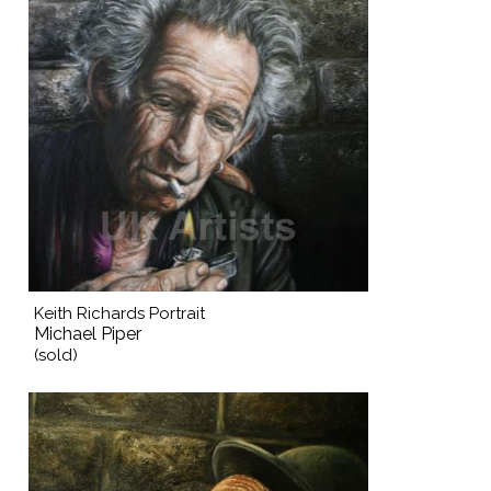
Keith Richards Portrait
Michael Piper
(sold)