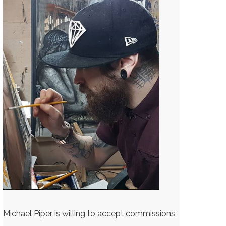
Michael Piper is willing to accept commissions