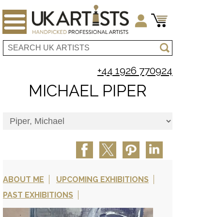
+44 1926 770924
MICHAEL PIPER
ABOUT ME
UPCOMING EXHIBITIONS
PAST EXHIBITIONS