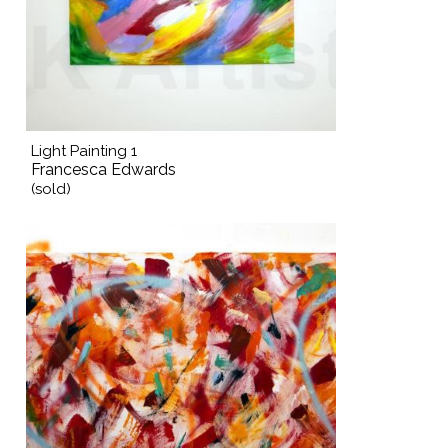
Light Painting 1
Francesca Edwards
(sold)