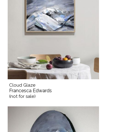
Cloud Glaze
Francesca Edwards
(not for sale)