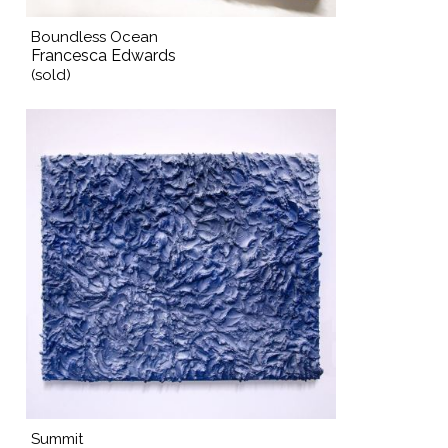
Boundless Ocean
Francesca Edwards
(sold)
Summit