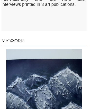
interviews printed in 8 art publications.
MY WORK