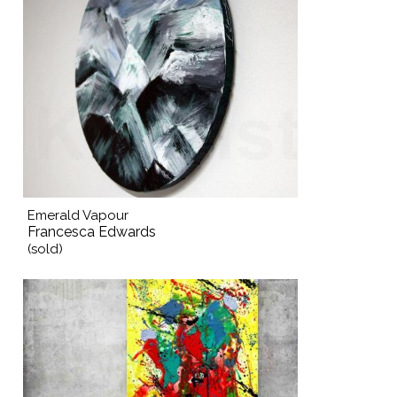
Emerald Vapour
Francesca Edwards
(sold)