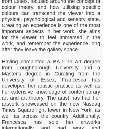
from Essex, focused around the concept of
colour theory, and how utilising specific
colours can transcend the viewer into a
physical, psychological and sensory state.
Creating an experience is one of the most
important aspects in her work, she aims
for the viewer to feel immersed in the
work, and remember the experience long
after they leave the gallery space.
Having completed a BA Fine Art degree
from Loughborough University and a
Master's degree in Curating from the
University of Essex, Francesca has
developed her artistic practice as well as
her extensive knowledge of contemporary
art and art theory. The artist has had her
artwork showcased on the new Nasdaq
Times Square light tower in New York, as
well as across the country. Additionally,
Francesca has sold her artworks
internationally and had work and