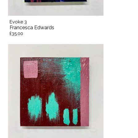
Evoke 3
Francesca Edwards
£35.00