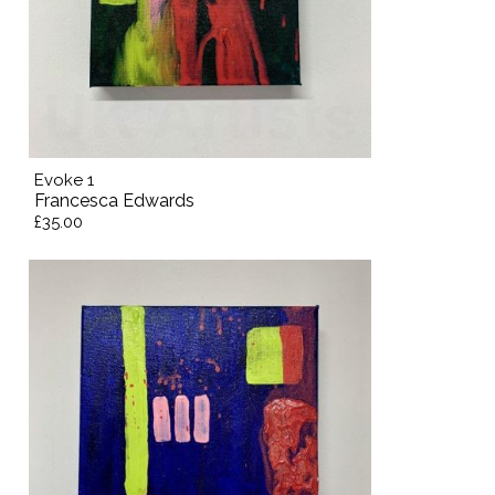
Evoke 1
Francesca Edwards
£35.00