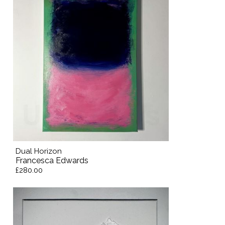
Dual Horizon
Francesca Edwards
£280.00