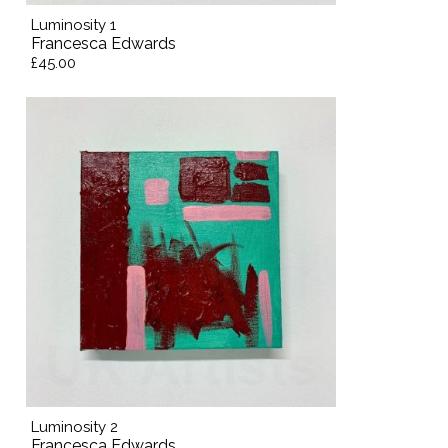
Luminosity 1
Francesca Edwards
£45.00
Luminosity 2
Francesca Edwards