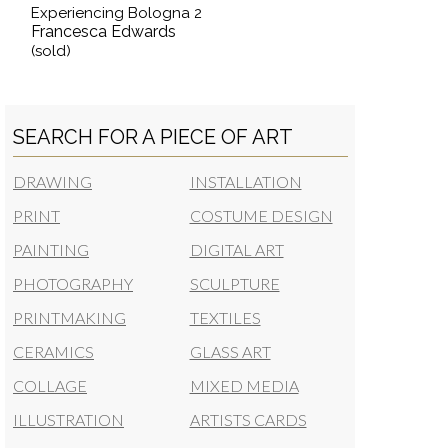
Experiencing Bologna 2
Francesca Edwards
(sold)
SEARCH FOR A PIECE OF ART
DRAWING
INSTALLATION
PRINT
COSTUME DESIGN
PAINTING
DIGITAL ART
PHOTOGRAPHY
SCULPTURE
PRINTMAKING
TEXTILES
CERAMICS
GLASS ART
COLLAGE
MIXED MEDIA
ILLUSTRATION
ARTISTS CARDS