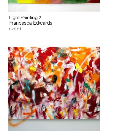
Light Painting 2
Francesca Edwards
(sold)