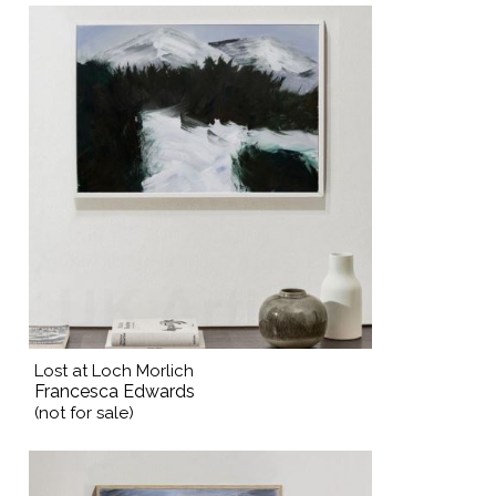
Lost at Loch Morlich
Francesca Edwards
(not for sale)