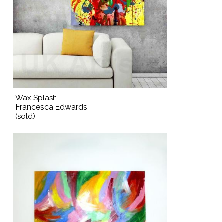
Wax Splash
Francesca Edwards
(sold)