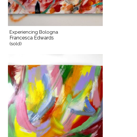
Experiencing Bologna
Francesca Edwards
(sold)