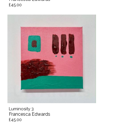
£45.00
Luminosity 3
Francesca Edwards
£45.00