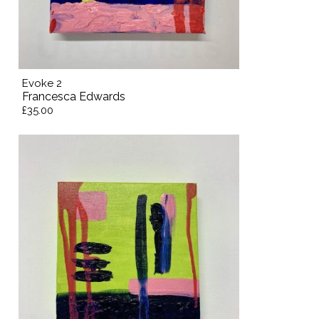
Evoke 2
Francesca Edwards
£35.00