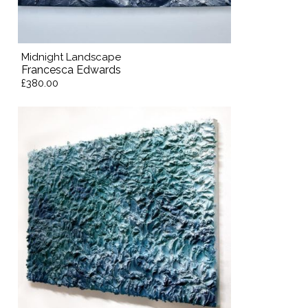
Midnight Landscape
Francesca Edwards
£380.00