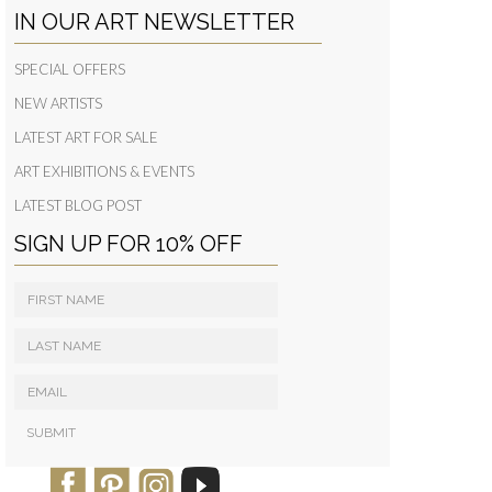
IN OUR ART NEWSLETTER
SPECIAL OFFERS
NEW ARTISTS
LATEST ART FOR SALE
ART EXHIBITIONS & EVENTS
LATEST BLOG POST
SIGN UP FOR 10% OFF