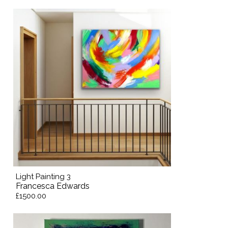
Light Painting 3
Francesca Edwards
£1500.00