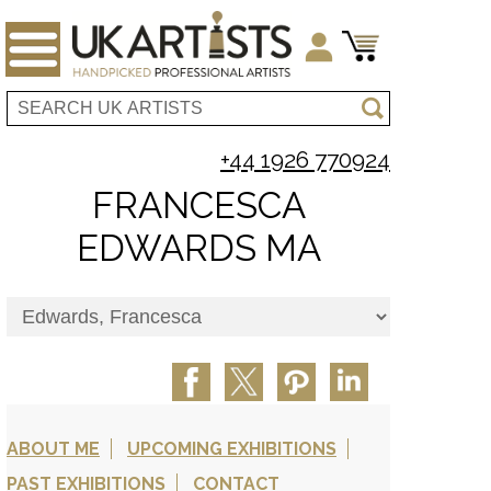
+44 1926 770924
FRANCESCA
EDWARDS MA
ABOUT ME
UPCOMING EXHIBITIONS
PAST EXHIBITIONS
CONTACT