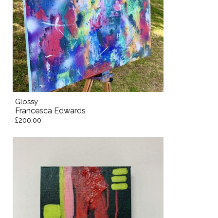
Glossy
Francesca Edwards
£200.00