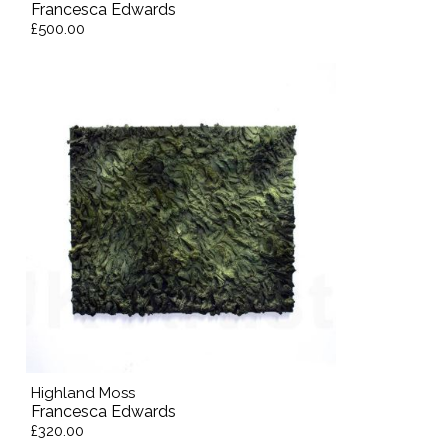
Francesca Edwards
£500.00
Highland Moss
Francesca Edwards
£320.00