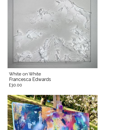
White on White
Francesca Edwards
£30.00