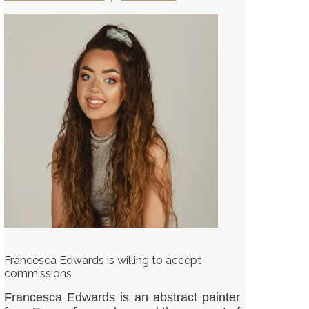
Francesca Edwards is willing to accept
commissions
Francesca Edwards is an abstract painter