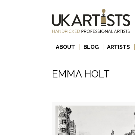
ABOUT
BLOG
ARTISTS
EMMA HOLT