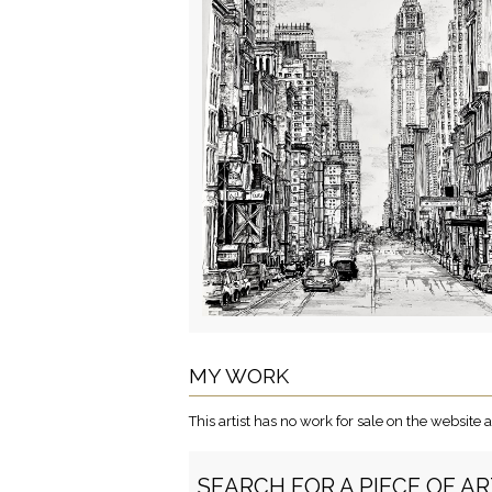
MY WORK
This artist has no work for sale on the websit
SEARCH FOR A PIECE OF A