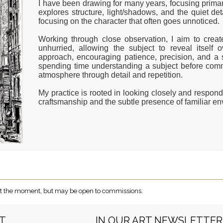
I have been drawing for many years, focusing primaril
explores structure, light/shadows, and the quiet de
focusing on the character that often goes unnoticed.
Working through close observation, I aim to creat
unhurried, allowing the subject to reveal itself
approach, encouraging patience, precision, and a 
spending time understanding a subject before commi
atmosphere through detail and repetition.
My practice is rooted in looking closely and respon
craftsmanship and the subtle presence of familiar e
e at the moment, but may be open to commissions.
RT
IN OUR ART NEWSLETTER