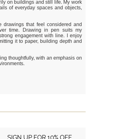
y on buildings and still life. My work
tails of everyday spaces and objects,
e drawings that feel considered and
 over time. Drawing in pen suits my
strong engagement with line. I enjoy
tting it to paper, building depth and
ding thoughtfully, with an emphasis on
nvironments.
SIGN UP FOR 10% OFF