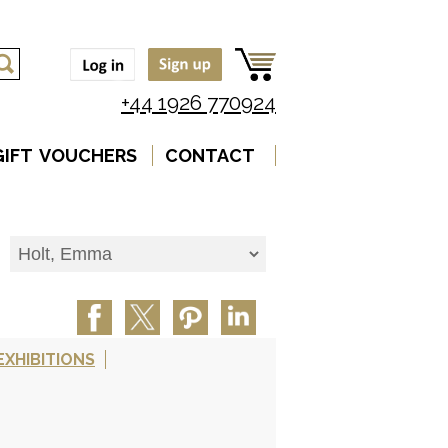
+44 1926 770924
GIFT VOUCHERS
CONTACT
EXHIBITIONS