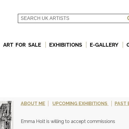
ART FOR SALE
EXHIBITIONS
E-GALLERY
ABOUT ME
UPCOMING EXHIBITIONS
PAST 
Emma Holt is willing to accept commissions