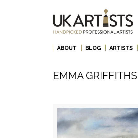
ABOUT
BLOG
ARTISTS
EMMA GRIFFITHS