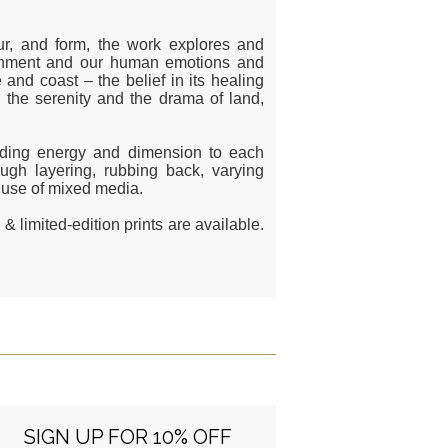
our, and form, the work explores and
ironment and our human emotions and
 and coast – the belief in its healing
the serenity and the drama of land,
adding energy and dimension to each
ough layering, rubbing back, varying
e use of mixed media.
& limited-edition prints are available.
SIGN UP FOR 10% OFF