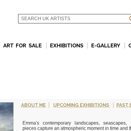
ART FOR SALE
EXHIBITIONS
E-GALLERY
ABOUT ME
UPCOMING EXHIBITIONS
PAST 
Emma's contemporary landscapes, seascapes, an
pieces capture an atmospheric moment in time and th