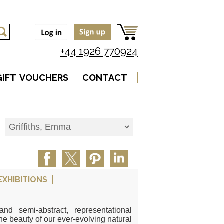
+44 1926 770924
GIFT VOUCHERS
CONTACT
EXHIBITIONS
d semi-abstract, representational
e beauty of our ever-evolving natural