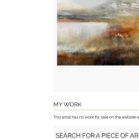
MY WORK
This artist has no work for sale on the websit
SEARCH FOR A PIECE OF A