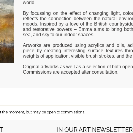
world.
By focussing on the effect of changing light, col
reflects the connection between the natural env
moods. Inspired by a love of the British countryside
and restorative powers – Emma aims to bring both 
sea, and sky to our indoor spaces.
Artworks are produced using acrylics and oils, 
piece by creating interesting surface textures thr
weights of application, visible brush strokes, and th
Original artworks as well as a selection of both open 
Commissions are accepted after consultation.
e at the moment, but may be open to commissions.
RT
IN OUR ART NEWSLETTER