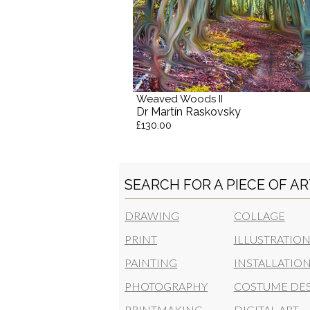
Weaved Woods II
Dr Martín Raskovsky
£130.00
SEARCH FOR A PIECE OF A
DRAWING
COLLAGE
PRINT
ILLUSTRATIO
PAINTING
INSTALLATIO
PHOTOGRAPHY
COSTUME DE
PRINTMAKING
DIGITAL ART