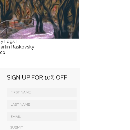
ly Logs II
artín Raskovsky
.00
SIGN UP FOR 10% OFF