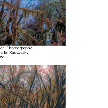
cal Choreography
artín Raskovsky
.00