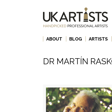
ABOUT
BLOG
ARTISTS
DR MARTÍN RAS