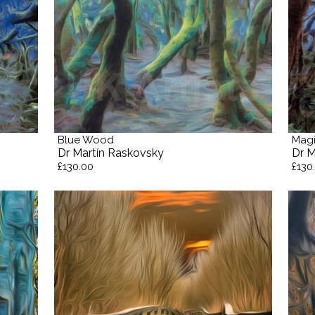
Blue Wood
Magi
Dr Martín Raskovsky
Dr M
£130.00
£130