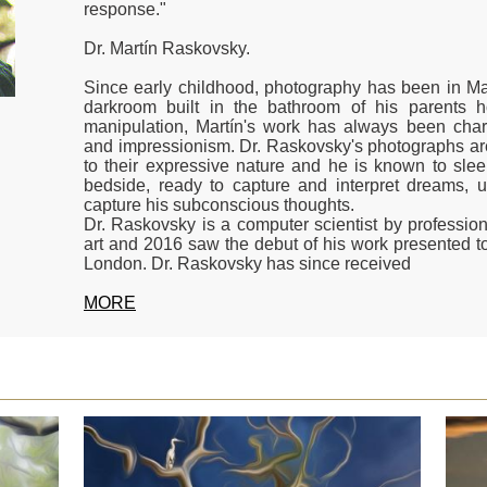
response."
Dr. Martín Raskovsky.
Since early childhood, photography has been in Mar
darkroom built in the bathroom of his parents h
manipulation, Martín's work has always been chara
and impressionism. Dr. Raskovsky's photographs are
to their expressive nature and he is known to sle
bedside, ready to capture and interpret dreams, 
capture his subconscious thoughts.
Dr. Raskovsky is a computer scientist by professio
art and 2016 saw the debut of his work presented to
London. Dr. Raskovsky has since received
MORE