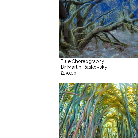
Blue Choreography
Dr Martín Raskovsky
£130.00