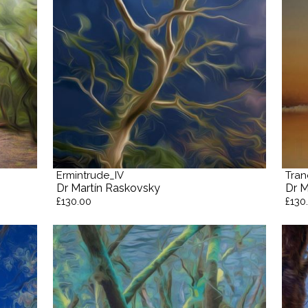
Ermintrude_IV
Tran
Dr Martín Raskovsky
Dr M
£130.00
£130