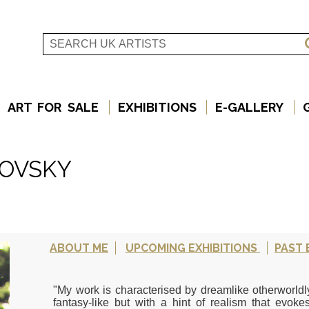
ART FOR SALE
EXHIBITIONS
E-GALLERY
KOVSKY
ABOUT ME
UPCOMING EXHIBITIONS
PAST 
"My work is characterised by dreamlike otherworld
fantasy-like but with a hint of realism that evokes