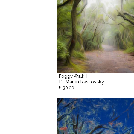
Foggy Walk II
Dr Martín Raskovsky
£130.00