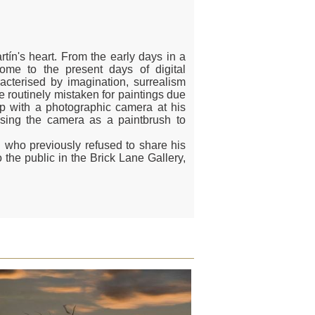
tín's heart. From the early days in a
ome to the present days of digital
cterised by imagination, surrealism
 routinely mistaken for paintings due
ep with a photographic camera at his
using the camera as a paintbrush to
n who previously refused to share his
 the public in the Brick Lane Gallery,