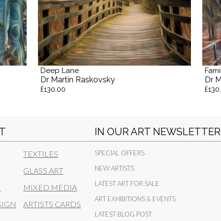
Deep Lane
Fami
Dr Martín Raskovsky
Dr M
£130.00
£130
RT
IN OUR ART NEWSLETTER
TEXTILES
SPECIAL OFFERS
NEW ARTISTS
N
GLASS ART
LATEST ART FOR SALE
N
MIXED MEDIA
ART EXHIBITIONS & EVENTS
SIGN
ARTISTS CARDS
LATEST BLOG POST