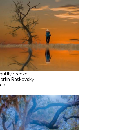
quility breeze
artín Raskovsky
.00