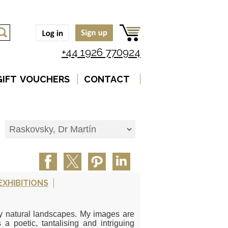
+44 1926 770924
GIFT VOUCHERS
CONTACT
EXHIBITIONS
ly natural landscapes. My images are
 a poetic, tantalising and intriguing