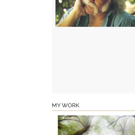
MY WORK