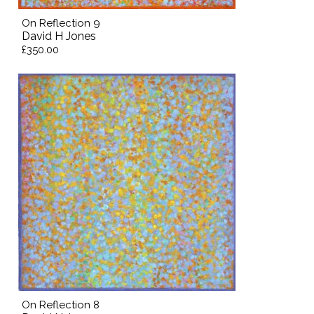
On Reflection 9
David H Jones
£350.00
On Reflection 8