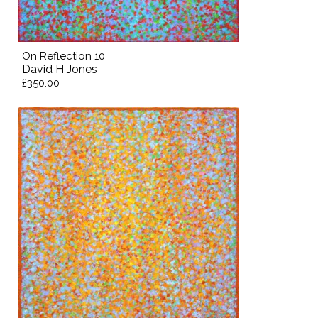
On Reflection 10
David H Jones
£350.00