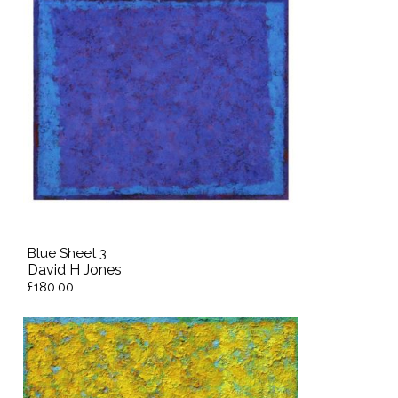
Blue Sheet 3
David H Jones
£180.00