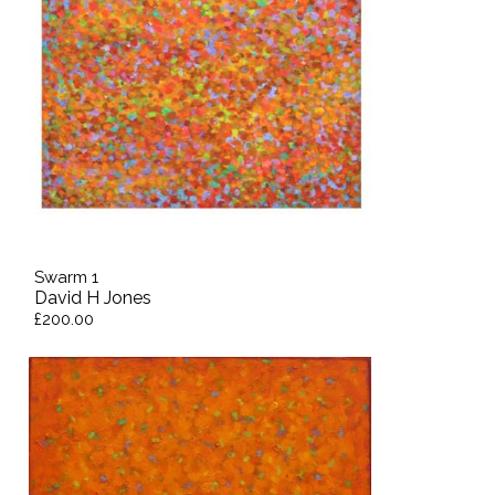
Swarm 1
David H Jones
£200.00