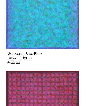
'Screen 1 - Blue Blue'
David H Jones
£500.00