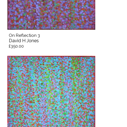
On Reflection 3
David H Jones
£350.00