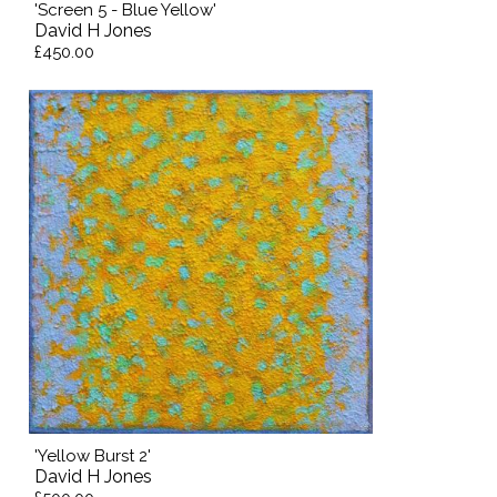
'Screen 5 - Blue Yellow'
David H Jones
£450.00
'Yellow Burst 2'
David H Jones