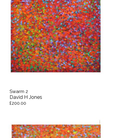
Swarm 2
David H Jones
£200.00