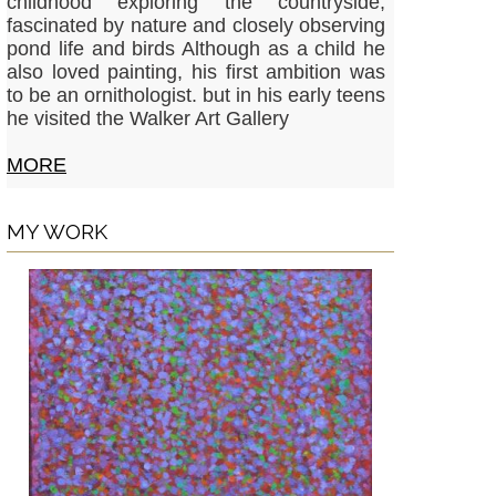
childhood exploring the countryside,
fascinated by nature and closely observing
pond life and birds Although as a child he
also loved painting, his first ambition was
to be an ornithologist. but in his early teens
he visited the Walker Art Gallery
MORE
MY WORK