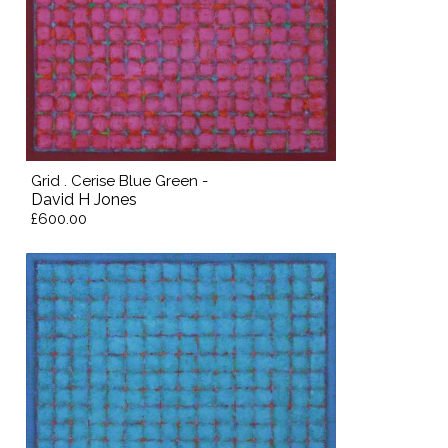
Grid . Cerise Blue Green -
David H Jones
£600.00