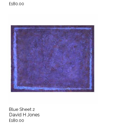
£180.00
Blue Sheet 2
David H Jones
£180.00