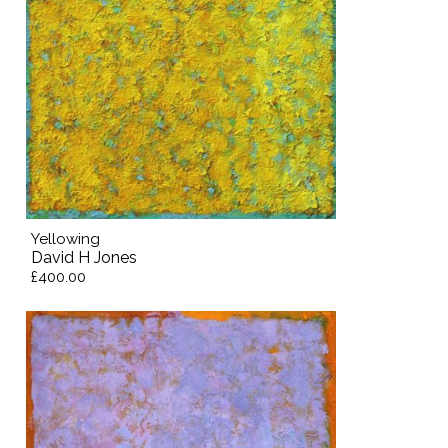
Yellowing
David H Jones
£400.00