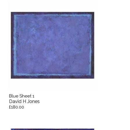
Blue Sheet 1
David H Jones
£180.00