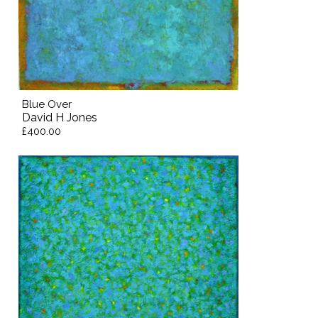
Blue Over
David H Jones
£400.00