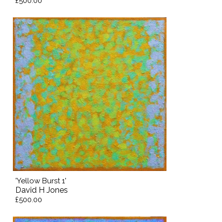
£500.00
'Yellow Burst 1'
David H Jones
£500.00