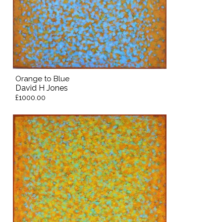
Orange to Blue
David H Jones
£1000.00