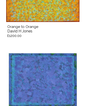
Orange to Orange
David H Jones
£1200.00