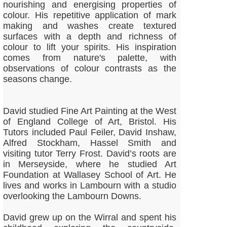
nourishing and energising properties of
colour. His repetitive application of mark
making and washes create textured
surfaces with a depth and richness of
colour to lift your spirits. His inspiration
comes from nature's palette, with
observations of colour contrasts as the
seasons change.
David studied Fine Art Painting at the West
of England College of Art, Bristol. His
Tutors included Paul Feiler, David Inshaw,
Alfred Stockham, Hassel Smith and
visiting tutor Terry Frost. David’s roots are
in Merseyside, where he studied Art
Foundation at Wallasey School of Art. He
lives and works in Lambourn with a studio
overlooking the Lambourn Downs.
David grew up on the Wirral and spent his