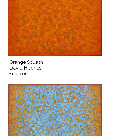
Orange Squash
David H Jones
£1200.00