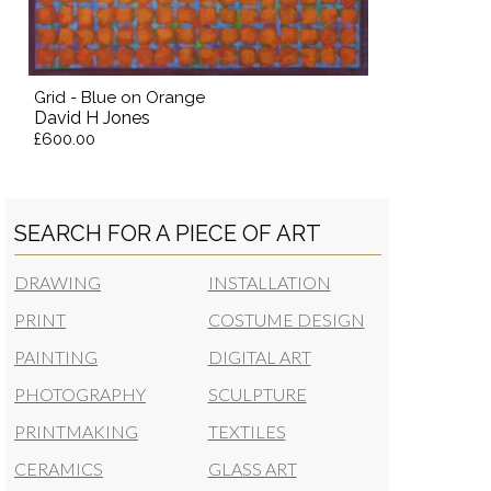
Grid - Blue on Orange
David H Jones
£600.00
SEARCH FOR A PIECE OF ART
DRAWING
INSTALLATION
PRINT
COSTUME DESIGN
PAINTING
DIGITAL ART
PHOTOGRAPHY
SCULPTURE
PRINTMAKING
TEXTILES
CERAMICS
GLASS ART