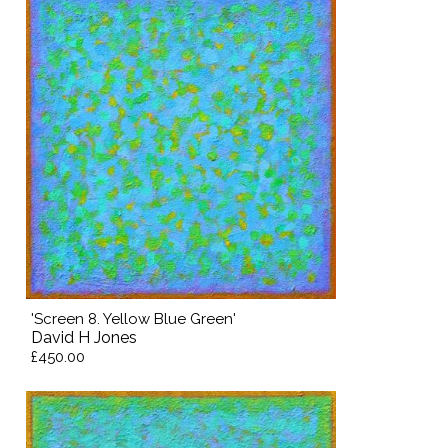
'Screen 8. Yellow Blue Green'
David H Jones
£450.00