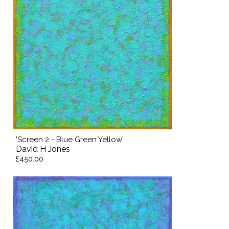
'Screen 2 - Blue Green Yellow'
David H Jones
£450.00