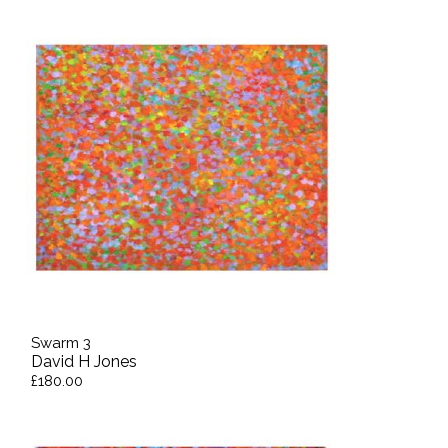
Swarm 3
David H Jones
£180.00