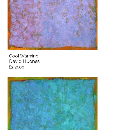
Cool Warming
David H Jones
£350.00