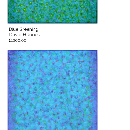
Blue Greening
David H Jones
£1200.00