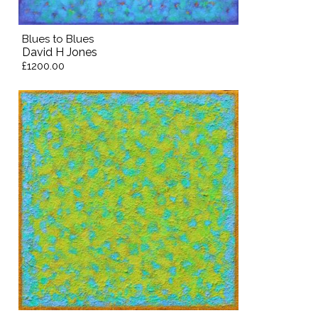
Blues to Blues
David H Jones
£1200.00