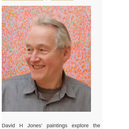
David H Jones’ paintings explore the