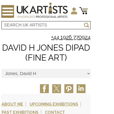
+44 1926 770924
DAVID H JONES DIPAD
(FINE ART)
ABOUT ME
UPCOMING EXHIBITIONS
PAST EXHIBITIONS
CONTACT