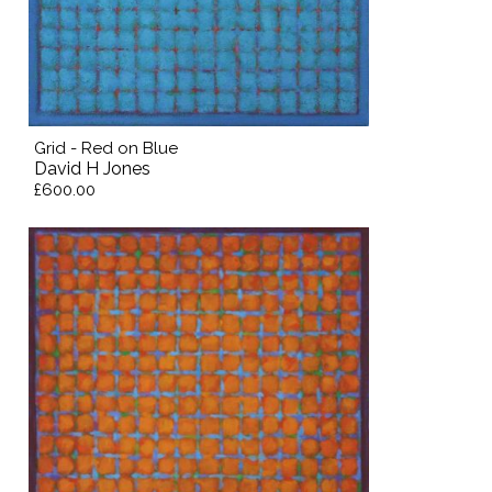
Grid - Red on Blue
David H Jones
£600.00