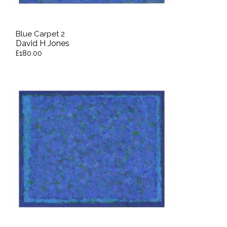
Blue Carpet 2
David H Jones
£180.00