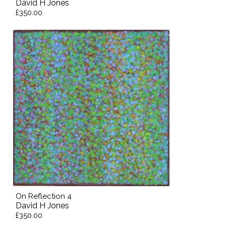
David H Jones
£350.00
On Reflection 4
David H Jones
£350.00