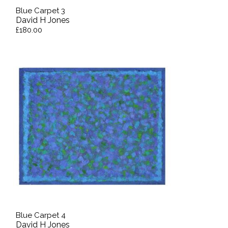
Blue Carpet 3
David H Jones
£180.00
Blue Carpet 4
David H Jones