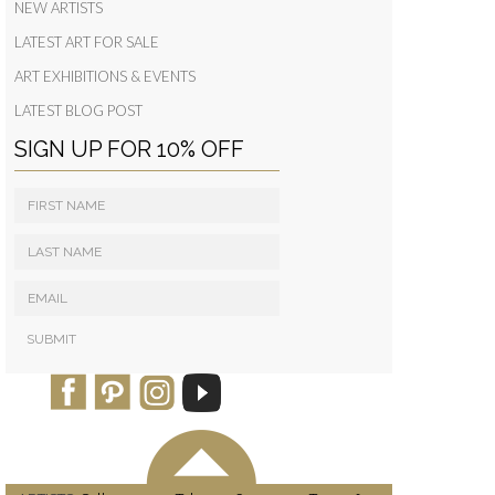
NEW ARTISTS
LATEST ART FOR SALE
ART EXHIBITIONS & EVENTS
LATEST BLOG POST
SIGN UP FOR 10% OFF