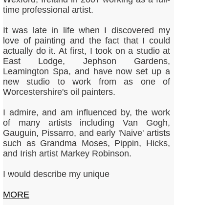
time professional artist.
It was late in life when I discovered my
love of painting and the fact that I could
actually do it. At first, I took on a studio at
East Lodge, Jephson Gardens,
Leamington Spa, and have now set up a
new studio to work from as one of
Worcestershire's oil painters.
​I admire, and am influenced by, the work
of many artists including Van Gogh,
Gauguin, Pissarro, and early 'Naive' artists
such as Grandma Moses, Pippin, Hicks,
and Irish artist Markey Robinson.
I would describe my unique
MORE