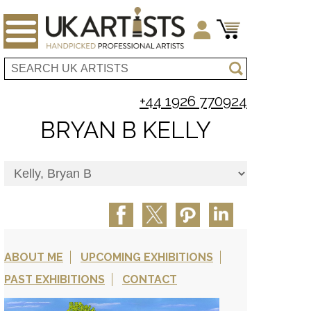
+44 1926 770924
BRYAN B KELLY
ABOUT ME
UPCOMING EXHIBITIONS
PAST EXHIBITIONS
CONTACT