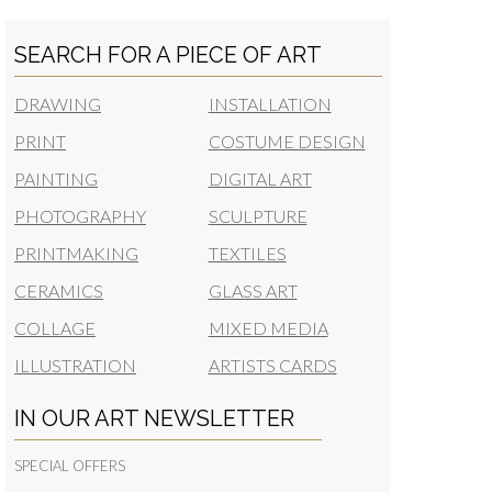
SEARCH FOR A PIECE OF ART
DRAWING
INSTALLATION
PRINT
COSTUME DESIGN
PAINTING
DIGITAL ART
PHOTOGRAPHY
SCULPTURE
PRINTMAKING
TEXTILES
CERAMICS
GLASS ART
COLLAGE
MIXED MEDIA
ILLUSTRATION
ARTISTS CARDS
IN OUR ART NEWSLETTER
SPECIAL OFFERS