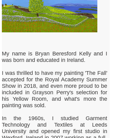
My name is Bryan Beresford Kelly and I
was born and educated in Ireland.
I was thrilled to have my painting 'The Fall'
accepted for the Royal Academy Summer
Show in 2018, and even more proud to be
included in Grayson Perry's selection for
his Yellow Room, and what's more the
painting was sold.
In the 1960s, I studied Garment
Technology and Textiles at Leeds
University and opened my first studio in
Wexford, Ireland in 2007 working as a full-