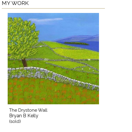
MY WORK
The Drystone Wall
Bryan B Kelly
(sold)